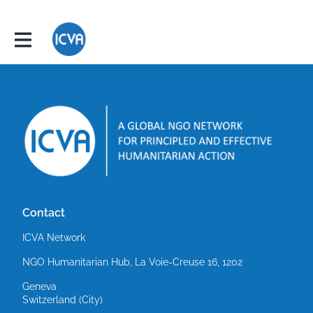
Contact
ICVA Network
NGO Humanitarian Hub, La Voie-Creuse 16, 1202
Geneva
Switzerland (City)