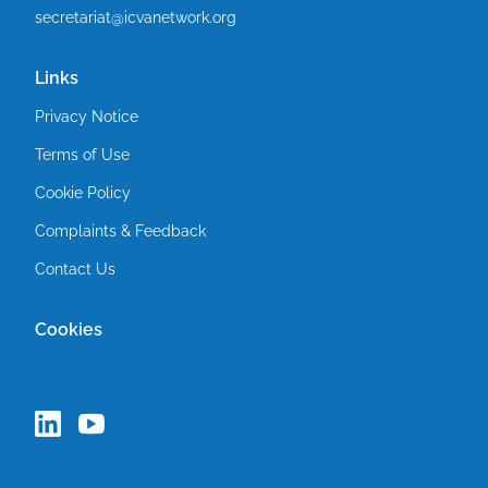
secretariat@icvanetwork.org
Links
Privacy Notice
Terms of Use
Cookie Policy
Complaints & Feedback
Contact Us
Cookies