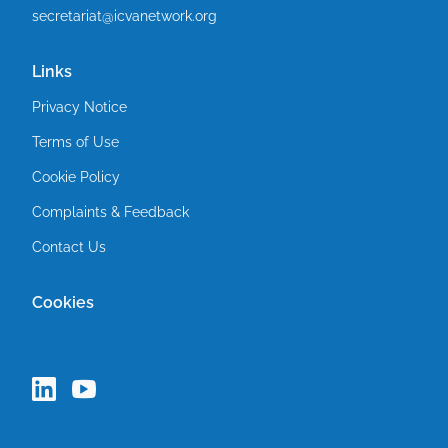
secretariat@icvanetwork.org
Links
Privacy Notice
Terms of Use
Cookie Policy
Complaints & Feedback
Contact Us
Cookies