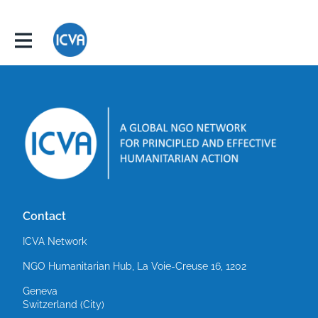
Contact
ICVA Network
NGO Humanitarian Hub, La Voie-Creuse 16, 1202
Geneva
Switzerland (City)